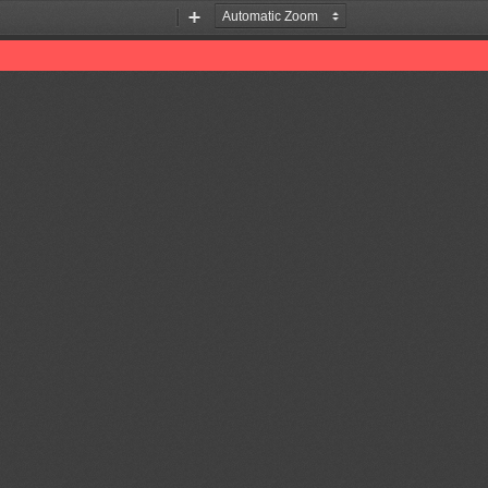
Zoom
Zoom
Out
In