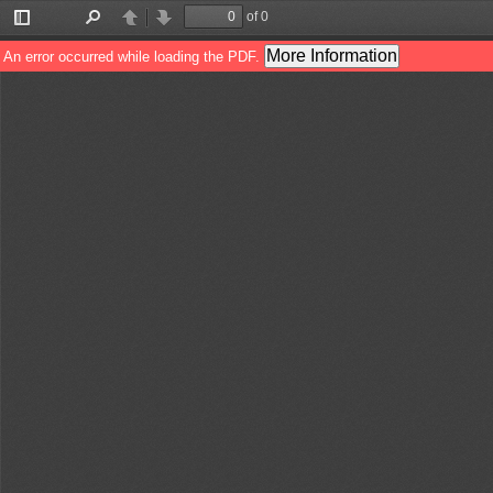
of 0
Toggle
Find
Previous
Next
Sidebar
More Information
An error occurred while loading the PDF.